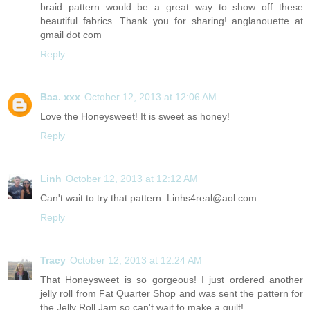
braid pattern would be a great way to show off these
beautiful fabrics. Thank you for sharing! anglanouette at
gmail dot com
Reply
Baa. xxx
October 12, 2013 at 12:06 AM
Love the Honeysweet! It is sweet as honey!
Reply
Linh
October 12, 2013 at 12:12 AM
Can't wait to try that pattern. Linhs4real@aol.com
Reply
Tracy
October 12, 2013 at 12:24 AM
That Honeysweet is so gorgeous! I just ordered another
jelly roll from Fat Quarter Shop and was sent the pattern for
the Jelly Roll Jam so can't wait to make a quilt!