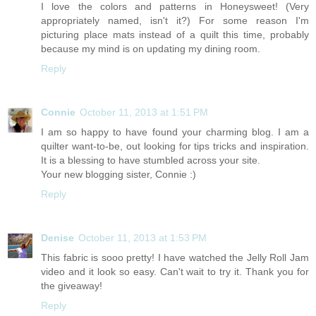
I love the colors and patterns in Honeysweet! (Very
appropriately named, isn't it?) For some reason I'm
picturing place mats instead of a quilt this time, probably
because my mind is on updating my dining room.
Reply
Connie
October 11, 2013 at 1:51 PM
I am so happy to have found your charming blog. I am a
quilter want-to-be, out looking for tips tricks and inspiration.
It is a blessing to have stumbled across your site.
Your new blogging sister, Connie :)
Reply
Denise
October 11, 2013 at 1:53 PM
This fabric is sooo pretty! I have watched the Jelly Roll Jam
video and it look so easy. Can't wait to try it. Thank you for
the giveaway!
Reply