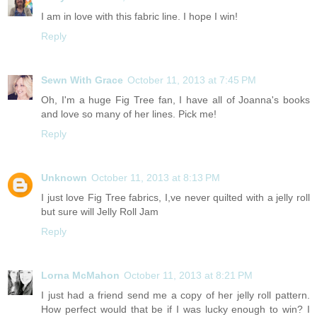
I am in love with this fabric line. I hope I win!
Reply
Sewn With Grace
October 11, 2013 at 7:45 PM
Oh, I'm a huge Fig Tree fan, I have all of Joanna's books
and love so many of her lines. Pick me!
Reply
Unknown
October 11, 2013 at 8:13 PM
I just love Fig Tree fabrics, I,ve never quilted with a jelly roll
but sure will Jelly Roll Jam
Reply
Lorna McMahon
October 11, 2013 at 8:21 PM
I just had a friend send me a copy of her jelly roll pattern.
How perfect would that be if I was lucky enough to win? I