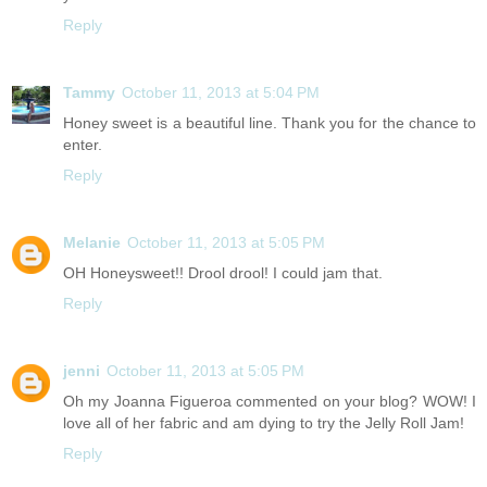
Reply
Tammy
October 11, 2013 at 5:04 PM
Honey sweet is a beautiful line. Thank you for the chance to
enter.
Reply
Melanie
October 11, 2013 at 5:05 PM
OH Honeysweet!! Drool drool! I could jam that.
Reply
jenni
October 11, 2013 at 5:05 PM
Oh my Joanna Figueroa commented on your blog? WOW! I
love all of her fabric and am dying to try the Jelly Roll Jam!
Reply