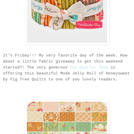
It's Friday!!! My very favorite day of the week. How
about a little fabric giveaway to get this weekend
started?! The very generous
Fat Quarter Shop
is
offering this beautiful Moda Jelly Roll of Honeysweet
by Fig Tree Quilts to one of you lovely readers.