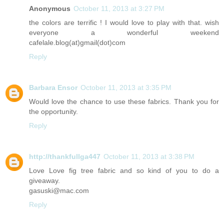
Anonymous
October 11, 2013 at 3:27 PM
the colors are terrific ! I would love to play with that. wish
everyone a wonderful weekend
cafelale.blog(at)gmail(dot)com
Reply
Barbara Ensor
October 11, 2013 at 3:35 PM
Would love the chance to use these fabrics. Thank you for
the opportunity.
Reply
http://thankfullga447
October 11, 2013 at 3:38 PM
Love Love fig tree fabric and so kind of you to do a
giveaway.
gasuski@mac.com
Reply