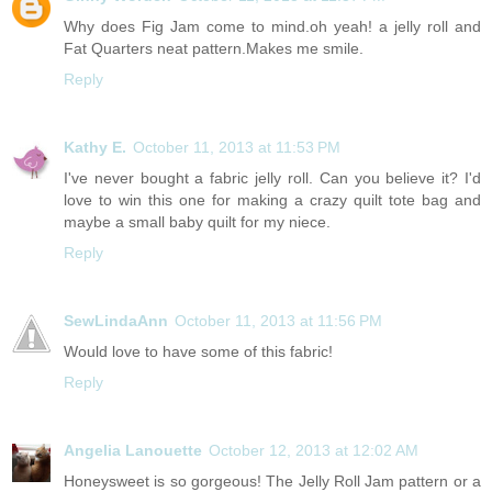
Why does Fig Jam come to mind.oh yeah! a jelly roll and
Fat Quarters neat pattern.Makes me smile.
Reply
Kathy E.
October 11, 2013 at 11:53 PM
I've never bought a fabric jelly roll. Can you believe it? I'd
love to win this one for making a crazy quilt tote bag and
maybe a small baby quilt for my niece.
Reply
SewLindaAnn
October 11, 2013 at 11:56 PM
Would love to have some of this fabric!
Reply
Angelia Lanouette
October 12, 2013 at 12:02 AM
Honeysweet is so gorgeous! The Jelly Roll Jam pattern or a