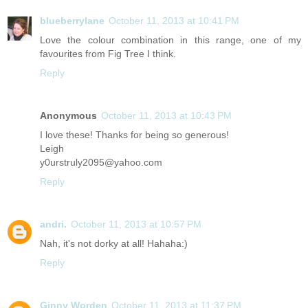
blueberrylane
October 11, 2013 at 10:41 PM
Love the colour combination in this range, one of my
favourites from Fig Tree I think.
Reply
Anonymous
October 11, 2013 at 10:43 PM
I love these! Thanks for being so generous!
Leigh
y0urstruly2095@yahoo.com
Reply
andri.
October 11, 2013 at 10:57 PM
Nah, it's not dorky at all! Hahaha:)
Reply
Ginny Worden
October 11, 2013 at 11:37 PM