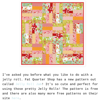
I've asked you before what you like to do with a
jelly roll. Fat Quarter Shop has a new pattern out
called
Jelly Roll Jam
! It's so cute and perfect for
using those pretty Jelly Rolls! The pattern is free
and there are also many more free patterns on their
site
here
.