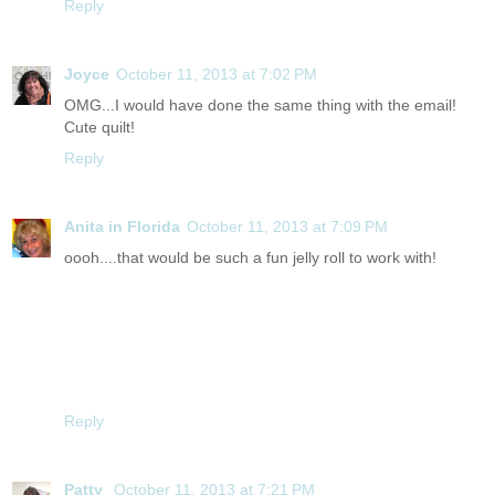
Reply
Joyce
October 11, 2013 at 7:02 PM
OMG...I would have done the same thing with the email!
Cute quilt!
Reply
Anita in Florida
October 11, 2013 at 7:09 PM
oooh....that would be such a fun jelly roll to work with!
Reply
Patty
October 11, 2013 at 7:21 PM