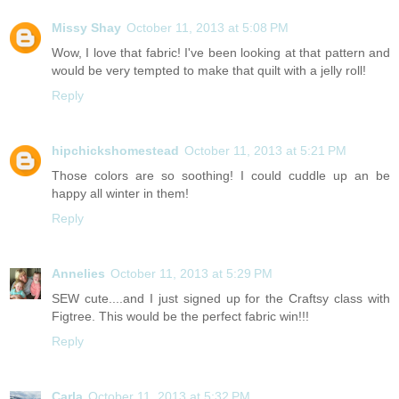
Missy Shay
October 11, 2013 at 5:08 PM
Wow, I love that fabric! I've been looking at that pattern and
would be very tempted to make that quilt with a jelly roll!
Reply
hipchickshomestead
October 11, 2013 at 5:21 PM
Those colors are so soothing! I could cuddle up an be
happy all winter in them!
Reply
Annelies
October 11, 2013 at 5:29 PM
SEW cute....and I just signed up for the Craftsy class with
Figtree. This would be the perfect fabric win!!!
Reply
Carla
October 11, 2013 at 5:32 PM