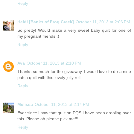
Reply
Heidi [Banks of Frog Creek]
October 11, 2013 at 2:06 PM
So pretty! Would make a very sweet baby quilt for one of
my pregnant friends :)
Reply
Ava
October 11, 2013 at 2:10 PM
Thanks so much for the giveaway. I would love to do a nine
patch quilt with this lovely jelly roll.
Reply
Melissa
October 11, 2013 at 2:14 PM
Ever since I saw that quilt on FQS I have been drooling over
this. Please oh please pick me!!!!
Reply