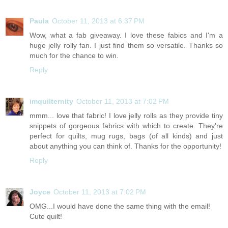
Paula
October 11, 2013 at 6:37 PM
Wow, what a fab giveaway. I love these fabics and I'm a
huge jelly rolly fan. I just find them so versatile. Thanks so
much for the chance to win.
Reply
imquilternity
October 11, 2013 at 7:02 PM
mmm... love that fabric! I love jelly rolls as they provide tiny
snippets of gorgeous fabrics with which to create. They're
perfect for quilts, mug rugs, bags (of all kinds) and just
about anything you can think of. Thanks for the opportunity!
Reply
Joyce
October 11, 2013 at 7:02 PM
OMG...I would have done the same thing with the email!
Cute quilt!