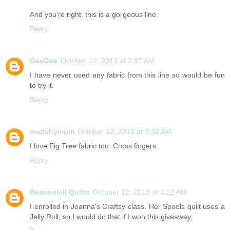
And you're right, this is a gorgeous line.
Reply
GeeGee
October 12, 2013 at 2:37 AM
I have never used any fabric from this line so would be fun
to try it.
Reply
madebymum
October 12, 2013 at 3:32 AM
I love Fig Tree fabric too. Cross fingers.
Reply
Beausoleil Quilts
October 12, 2013 at 4:22 AM
I enrolled in Joanna's Craftsy class. Her Spools quilt uses a
Jelly Roll, so I would do that if I won this giveaway.