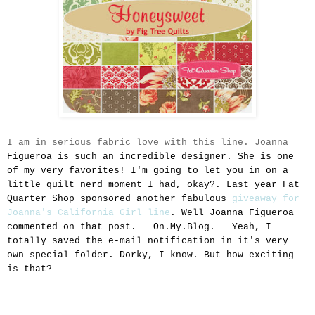
I am in serious fabric love with this line. Joanna
Figueroa is such an incredible designer. She is one
of my very favorites! I'm going to let you in on a
little quilt nerd moment I had, okay?. Last year Fat
Quarter Shop sponsored another fabulous
giveaway for
Joanna's California Girl line
. Well Joanna
Figueroa
commented on that post. On.My.Blog. Yeah, I
totally saved the e-mail notification in it's very
own special folder. Dorky, I know. But how exciting
is that?