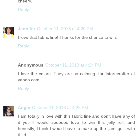
cheery.
Reply
Jennifer
October 11, 2013 at 4:20 PM
I love that fabric line! Thanks for the chance to win.
Reply
Anonymous
October 11, 2013 at 4:24 PM
I love the colors. They are so calming. thriftstorecrafter at
yahoo.com
Reply
Angie
October 11, 2013 at 4:25 PM
I am totally in love with this fabric line and don't have any of
it yet---I would soooooo love to win this jelly roll, and
honestly, I think I would have to make up the 'jam' quilt with
it. :d