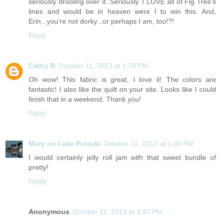
seriously drooling over it. Seriously. I LOVE all of Fig Tree's
lines and would be in heaven were I to win this. And,
Erin...you're not dorky...or perhaps I am, too!?!
Reply
Cathy B
October 11, 2013 at 1:39 PM
Oh wow! This fabric is great, I love it! The colors are
fantastic! I also like the quilt on your site. Looks like I could
finish that in a weekend. Thank you!
Reply
Mary on Lake Pulaski
October 11, 2013 at 1:46 PM
I would certainly jelly roll jam with that sweet bundle of
pretty!
Reply
Anonymous
October 11, 2013 at 1:47 PM