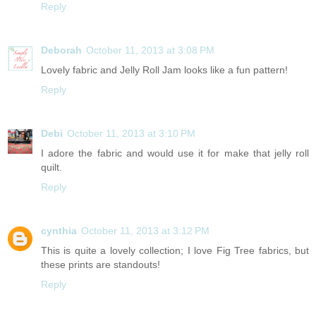
Reply
Deborah
October 11, 2013 at 3:08 PM
Lovely fabric and Jelly Roll Jam looks like a fun pattern!
Reply
Debi
October 11, 2013 at 3:10 PM
I adore the fabric and would use it for make that jelly roll
quilt.
Reply
cynthia
October 11, 2013 at 3:12 PM
This is quite a lovely collection; I love Fig Tree fabrics, but
these prints are standouts!
Reply