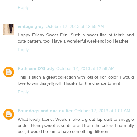
Reply
vintage grey
October 12, 2013 at 12:55 AM
Happy Friday Sweet Erin! Such a sweet line of fabric and
cute pattern, too! Have a wonderful weekend! xo Heather
Reply
Kathleen O'Grady
October 12, 2013 at 12:58 AM
This is such a great collection with lots of rich color. I would
love to win this jellyroll. Thanks for the chance to win!
Reply
Four dogs and one quilter
October 12, 2013 at 1:01 AM
What lovely fabric. Would make a great lap quilt to snuggle
under. Honeysweet is so different from the colors I normally
use, it would be fun to have something different.