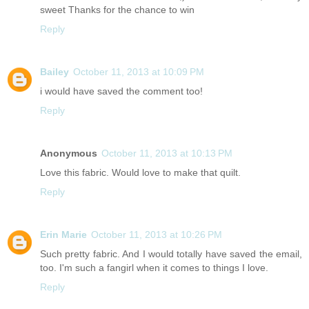
sweet Thanks for the chance to win
Reply
Bailey
October 11, 2013 at 10:09 PM
i would have saved the comment too!
Reply
Anonymous
October 11, 2013 at 10:13 PM
Love this fabric. Would love to make that quilt.
Reply
Erin Marie
October 11, 2013 at 10:26 PM
Such pretty fabric. And I would totally have saved the email,
too. I'm such a fangirl when it comes to things I love.
Reply