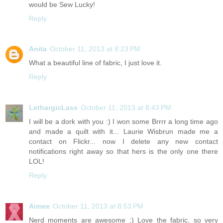
would be Sew Lucky!
Reply
Anita
October 11, 2013 at 8:23 PM
What a beautiful line of fabric, I just love it.
Reply
LethargicLass
October 11, 2013 at 8:43 PM
I will be a dork with you :) I won some Brrrr a long time ago
and made a quilt with it... Laurie Wisbrun made me a
contact on Flickr... now I delete any new contact
notifications right away so that hers is the only one there
LOL!
Reply
Aimee
October 11, 2013 at 8:53 PM
Nerd moments are awesome ;) Love the fabric, so very