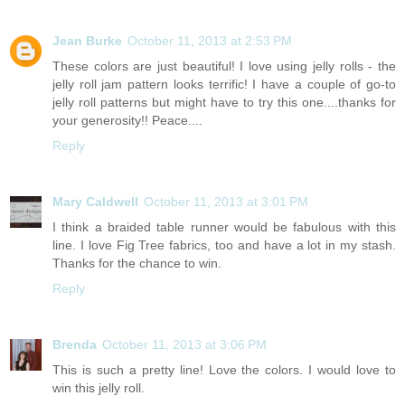
Jean Burke
October 11, 2013 at 2:53 PM
These colors are just beautiful! I love using jelly rolls - the
jelly roll jam pattern looks terrific! I have a couple of go-to
jelly roll patterns but might have to try this one....thanks for
your generosity!! Peace....
Reply
Mary Caldwell
October 11, 2013 at 3:01 PM
I think a braided table runner would be fabulous with this
line. I love Fig Tree fabrics, too and have a lot in my stash.
Thanks for the chance to win.
Reply
Brenda
October 11, 2013 at 3:06 PM
This is such a pretty line! Love the colors. I would love to
win this jelly roll.