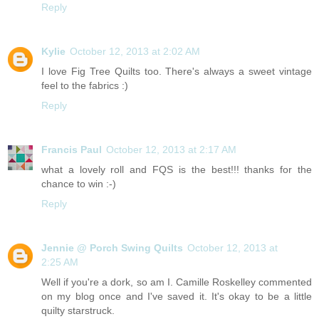
Reply
Kylie
October 12, 2013 at 2:02 AM
I love Fig Tree Quilts too. There's always a sweet vintage
feel to the fabrics :)
Reply
Francis Paul
October 12, 2013 at 2:17 AM
what a lovely roll and FQS is the best!!! thanks for the
chance to win :-)
Reply
Jennie @ Porch Swing Quilts
October 12, 2013 at
2:25 AM
Well if you're a dork, so am I. Camille Roskelley commented
on my blog once and I've saved it. It's okay to be a little
quilty starstruck.