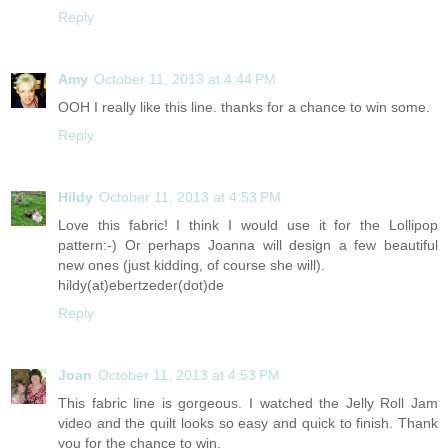
Reply
Amy
October 11, 2013 at 4:44 PM
OOH I really like this line. thanks for a chance to win some.
Reply
Hildy
October 11, 2013 at 4:53 PM
Love this fabric! I think I would use it for the Lollipop
pattern:-) Or perhaps Joanna will design a few beautiful
new ones (just kidding, of course she will).
hildy(at)ebertzeder(dot)de
Reply
Joan
October 11, 2013 at 4:53 PM
This fabric line is gorgeous. I watched the Jelly Roll Jam
video and the quilt looks so easy and quick to finish. Thank
you for the chance to win.