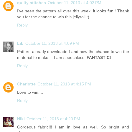
quilty stitches
October 11, 2013 at 4:02 PM
I've seen the pattern all over this week, it looks fun!! Thank
you for the chance to win this jellyroll :)
Reply
Lib
October 11, 2013 at 4:09 PM
Pattern already downloaded and now the chance to win the
material to make it. I am speechless.
FANTASTIC!
Reply
Charlotte
October 11, 2013 at 4:15 PM
Love to win....
Reply
Niki
October 11, 2013 at 4:20 PM
Gorgeous fabric!!! I am in love as well. So bright and