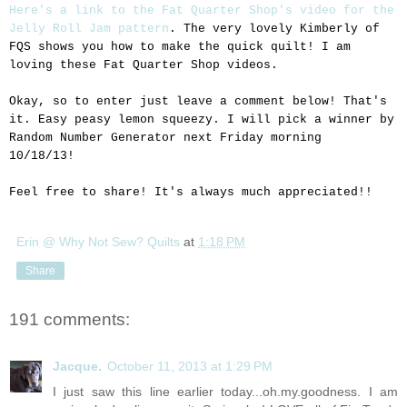
Here's a link to the Fat Quarter Shop's video for the
Jelly Roll Jam pattern
. The very lovely Kimberly of
FQS shows you how to make the quick quilt! I am
loving these Fat Quarter Shop videos.
Okay, so to enter just leave a comment below! That's
it. Easy peasy lemon squeezy. I will pick a winner by
Random Number Generator next Friday morning
10/18/13!
Feel free to share! It's always much appreciated!!
Erin @ Why Not Sew? Quilts
at
1:18 PM
Share
191 comments:
Jacque.
October 11, 2013 at 1:29 PM
I just saw this line earlier today...oh.my.goodness. I am