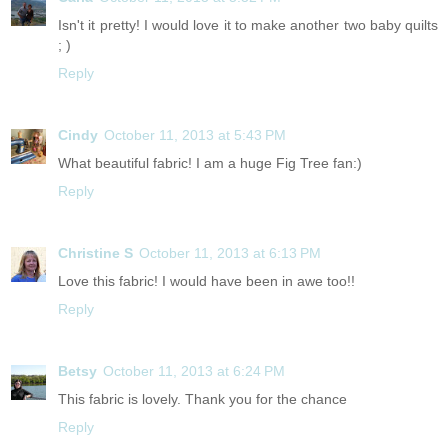
Isn't it pretty! I would love it to make another two baby quilts
; )
Reply
Cindy
October 11, 2013 at 5:43 PM
What beautiful fabric! I am a huge Fig Tree fan:)
Reply
Christine S
October 11, 2013 at 6:13 PM
Love this fabric! I would have been in awe too!!
Reply
Betsy
October 11, 2013 at 6:24 PM
This fabric is lovely. Thank you for the chance
Reply