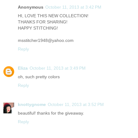
Anonymous
October 11, 2013 at 3:42 PM
HI, LOVE THIS NEW COLLECTION!
THANKS FOR SHARING!
HAPPY STITCHING!
msstitcher1948@yahoo.com
Reply
Eliza
October 11, 2013 at 3:49 PM
oh, such pretty colors
Reply
knottygnome
October 11, 2013 at 3:52 PM
beautiful! thanks for the giveaway.
Reply