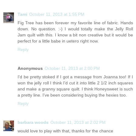
Tami
October 11, 2013 at 1:55 PM
Fig Tree has been forever my favorite line of fabric. Hands
down. No question. :-) I would totally make the Jelly Roll
Jam quilt with this. I know a bit non creative but it would be
perfect for a little babe in uetero right now.
Reply
Anonymous
October 11, 2013 at 2:00 PM
I'd be pretty stoked if I got a message from Joanna too! If I
won the jelly roll I think I'd cut it into little 2 1/2 inch squares
and make a granny square quilt. I think Honeysweet is such
a pretty line. I've been considering buying the hexies too.
Reply
barbara woods
October 11, 2013 at 2:02 PM
would love to play with that, thanks for the chance