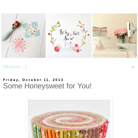
▼
Friday, October 11, 2013
Some Honeysweet for You!