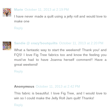
Marie
October 11, 2013 at 2:19 PM
I have never made a quilt using a jelly roll and would love to
make one
Reply
Sandie @ crazy'boutquilts
October 11, 2013 at 2:20 PM
What a fantastic way to start the weekend! Thank you! and
FQS! I love Fig Tree fabrics too and know the feeling you
must've had to have Joanna herself comment!! Have a
great weekend!
Reply
Anonymous
October 11, 2013 at 2:42 PM
This fabric is beautiful. I love Fig Tree, and I would love to
win so I could make the Jelly Roll Jam quilt! Thanks!
Reply