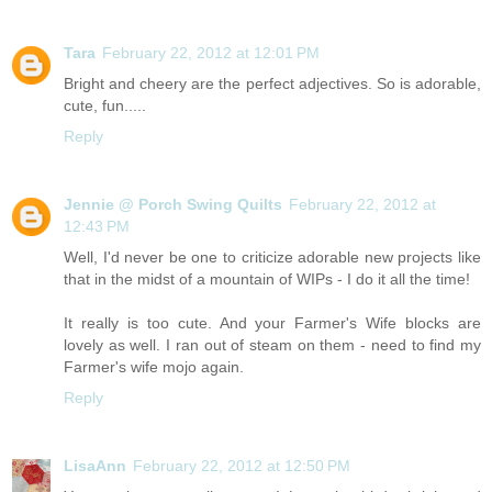
Tara
February 22, 2012 at 12:01 PM
Bright and cheery are the perfect adjectives. So is adorable,
cute, fun.....
Reply
Jennie @ Porch Swing Quilts
February 22, 2012 at
12:43 PM
Well, I'd never be one to criticize adorable new projects like
that in the midst of a mountain of WIPs - I do it all the time!
It really is too cute. And your Farmer's Wife blocks are
lovely as well. I ran out of steam on them - need to find my
Farmer's wife mojo again.
Reply
LisaAnn
February 22, 2012 at 12:50 PM