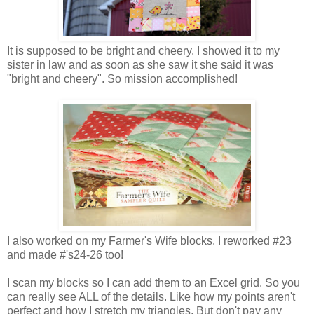
It is supposed to be bright and cheery. I showed it to my
sister in law and as soon as she saw it she said it was
"bright and cheery". So mission accomplished!
I also worked on my Farmer's Wife blocks. I reworked #23
and made #'s24-26 too!
I scan my blocks so I can add them to an Excel grid. So you
can really see ALL of the details. Like how my points aren't
perfect and how I stretch my triangles. But don't pay any