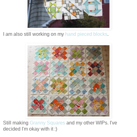
I am also still working on my
hand pieced blocks
.
Still making
Granny Squares
and my other WIPs. I've
decided I'm okay with it :)