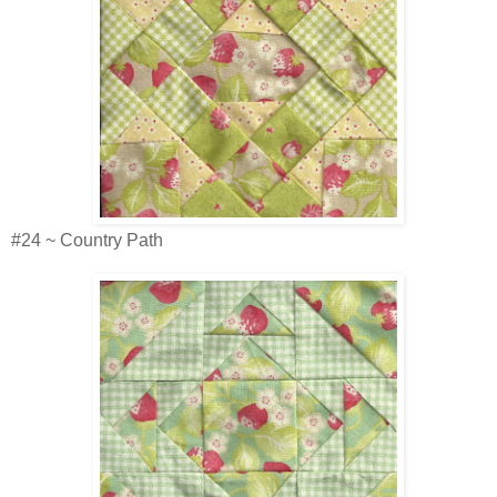
#24 ~ Country Path