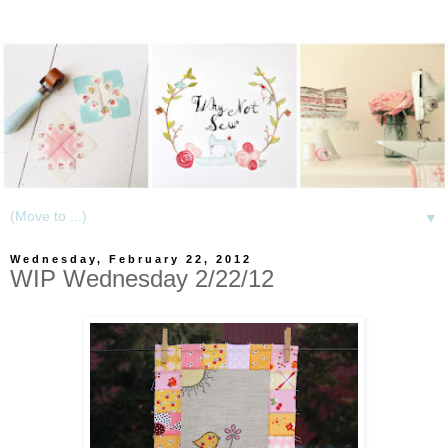
▼
Wednesday, February 22, 2012
WIP Wednesday 2/22/12