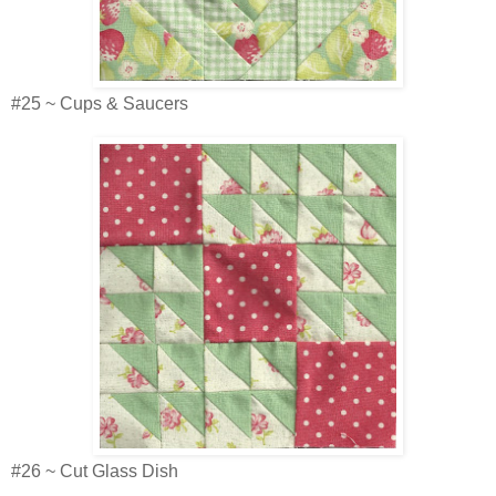
#25 ~ Cups & Saucers
#26 ~ Cut Glass Dish