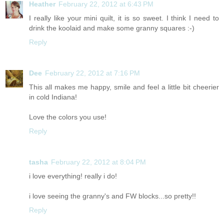
Heather
February 22, 2012 at 6:43 PM
I really like your mini quilt, it is so sweet. I think I need to
drink the koolaid and make some granny squares :-)
Reply
Dee
February 22, 2012 at 7:16 PM
This all makes me happy, smile and feel a little bit cheerier
in cold Indiana!
Love the colors you use!
Reply
tasha
February 22, 2012 at 8:04 PM
i love everything! really i do!
i love seeing the granny's and FW blocks...so pretty!!
Reply