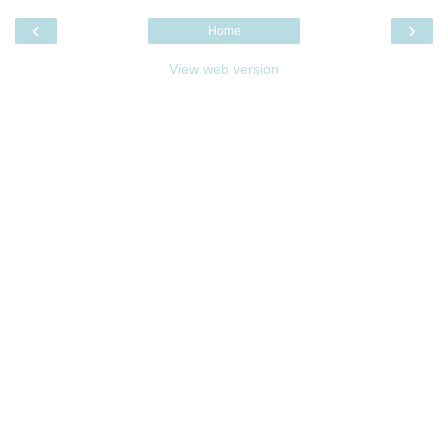
‹
›
Home
View web version