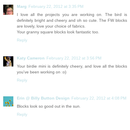
Marg
February 22, 2012 at 3:35 PM
I love all the projects you are working on. The bird is
definitely bright and cheery and oh so cute. The FW blocks
are lovely, love your choice of fabrics.
Your granny square blocks look fantastic too.
Reply
Katy Cameron
February 22, 2012 at 3:56 PM
Your birdie mini is definitely cheery, and love all the blocks
you've been working on :o)
Reply
Erin @ Billy Button Design
February 22, 2012 at 4:08 PM
Blocks look so good out in the sun.
Reply