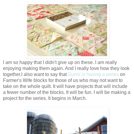
I am so happy that I didn't give up on these. I am really
enjoying making them again. And I really love how they look
together.I also want to say that
Sunni is having a series
on
Farmer's Wife blocks for those of us who may not want to
take on the whole quilt. It will have projects that will include
a fewer number of the blocks. It will be fun. I will be making a
project for the series. It begins in March.