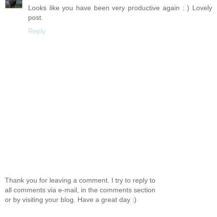
Looks like you have been very productive again : ) Lovely
post.
Reply
Thank you for leaving a comment. I try to reply to
all comments via e-mail, in the comments section
or by visiting your blog. Have a great day :)