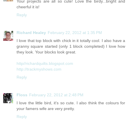
Your projects are all so cute! Love the birdy...bright and
cheerful it is!
Reply
Richard Healey
February 22, 2012 at 1:35 PM
I love that top block with chick in it totally cool. I also have a
granny square started (only 1 block completed) I love how
they look. Your blocks look great.
http//richardquilts.blogspot.com
http://trackmyshows.com
Reply
Floss
February 22, 2012 at 2:48 PM
I love the little bird, it's so cute. I also think the colours for
your famers wife are very pretty.
Reply