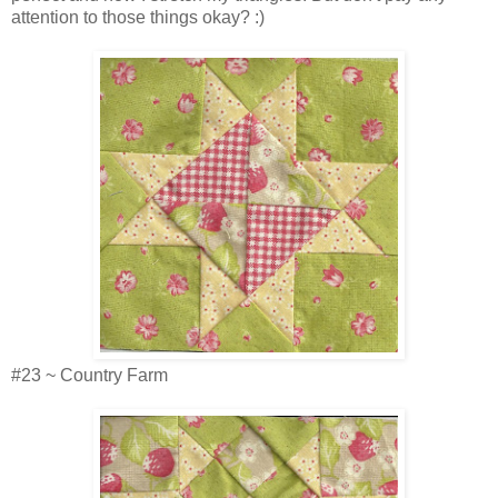
attention to those things okay? :)
#23 ~ Country Farm