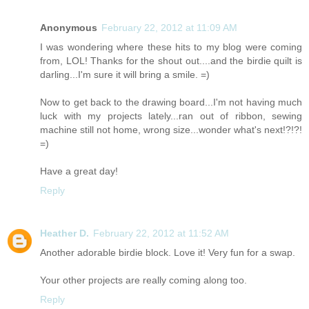
Anonymous
February 22, 2012 at 11:09 AM
I was wondering where these hits to my blog were coming
from, LOL! Thanks for the shout out....and the birdie quilt is
darling...I'm sure it will bring a smile. =)
Now to get back to the drawing board...I'm not having much
luck with my projects lately...ran out of ribbon, sewing
machine still not home, wrong size...wonder what's next!?!?!
=)
Have a great day!
Reply
Heather D.
February 22, 2012 at 11:52 AM
Another adorable birdie block. Love it! Very fun for a swap.
Your other projects are really coming along too.
Reply