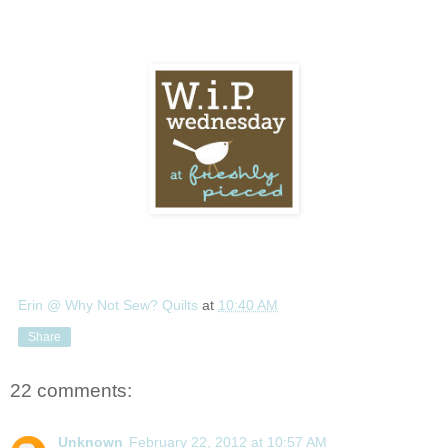
Erin @ Why Not Sew? Quilts
at
10:40 AM
Share
22 comments:
Unknown
February 22, 2012 at 10:57 AM