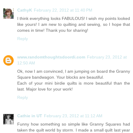
CathyK
February 22, 2012 at 11:40 PM
I think everything looks FABULOUS! I wish my points looked
like yours! I am new to quilting and sewing, so I hope that
comes in time! Thank you for sharing!
Reply
www.randomthoughtsdoordi.com
February 23, 2012 at
12:50 AM
Ok, now I am convinced, I am jumping on board the Granny
Square bandwagon. Your blocks are beautiful.
Each of your mini birdie quilts is more beautiful than the
last. Major love for your work!
Reply
Cathie in UT
February 23, 2012 at 11:12 AM
Funny how something so simple like Granny Squares had
taken the quilt world by storm. I made a small quilt last year