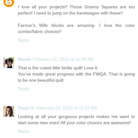
I love all your projects!! Those Granny Squares are too
perfect! I need to jump on the bandwagon with these!!
Farmer's Wife blocks are amazing- I love the color
combo/fabric choices!!
Reply
Nicole
February 22, 2012 at 11:00 AM
That is the cutest little birdie quilt! Love it.
You've made great progress with the FWQA. That is going
to be one beautiful quilt.
Reply
Taryn V.
February 22, 2012 at 11:07 AM
Looking at all your gorgeous projects makes me want to
start some new ones! All your color choices are awesome!
Reply