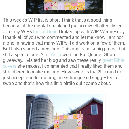
This week's WIP list is short. I think that's a good thing
because of the mental spanking I put on myself after I listed
all of my WIPs
the last time
I linked up with WIP Wednesday.
I thank all of you who commented and let me know I am not
alone in having that many WIPs. I did work on a few of them.
But I also started a new one. This one is not a big project but
still a special one. After
Anita
won the Fat Quarter Shop
giveaway. I visited her blog and saw these really
great Bible
covers
she makes. I commented that I really liked them and
she offered to make me one. How sweet is that?! I could not
just accept one for nothing in exchange so I suggested a
swap and that's how this little birdie quilt came about.