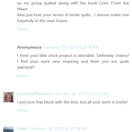
as my group quilted along with the book Color From the
Heart.
Also just love your series of birdie quilts...I wanna make one
hopefully in the near future.
Reply
Anonymous
February 23, 2012 at 8:06 PM
I think your little chick project is adorable. Definitely cheery!
I find your work very inspiring and think you are quite
talented!!
Reply
Carin@Ullhärvan
February 24, 2012 at 8:07 AM
I just love that block with the bird, but all your work is lovely!
Reply
Carla
February 24, 2012 at 10:38 AM