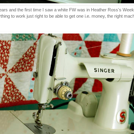
ears and the first time I saw a white FW was in Heather Ross's Weeke
thing to work just right to be able to get one i.e. money, the right ma