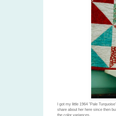
I got my little 1964 "Pale Turquoi
share about her here since then but
the color variances.