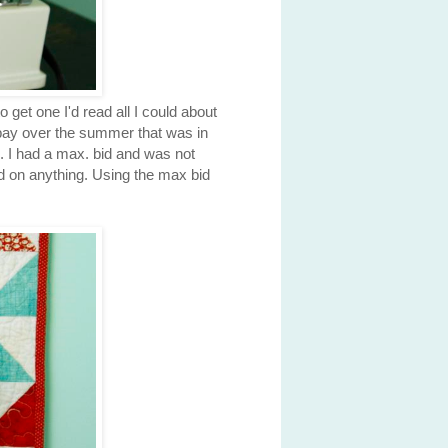
 get one I'd read all I could about
ebay over the summer that was in
te. I had a max. bid and was not
id on anything. Using the max bid