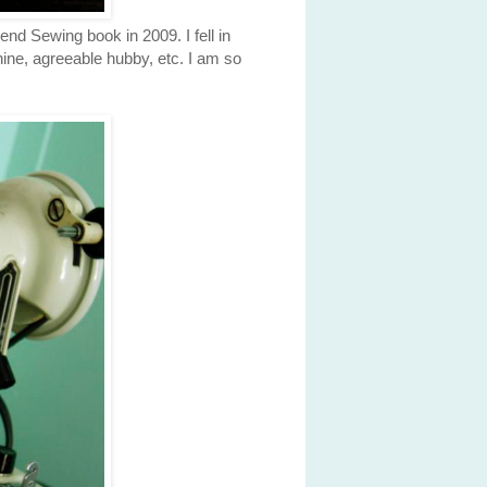
nd Sewing book in 2009. I fell in
chine, agreeable hubby, etc. I am so