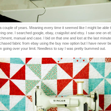
 couple of years. Meaning every time it seemed like I might be able to
ing one. I searched google, ebay, craigslist and etsy. I saw one on 
ttachment, manual and case. I bid on that one and lost at the last minu
urchased fabric from ebay using the buy now option but I have never b
m going over your limit. Needless to say I was pretty bummed out.