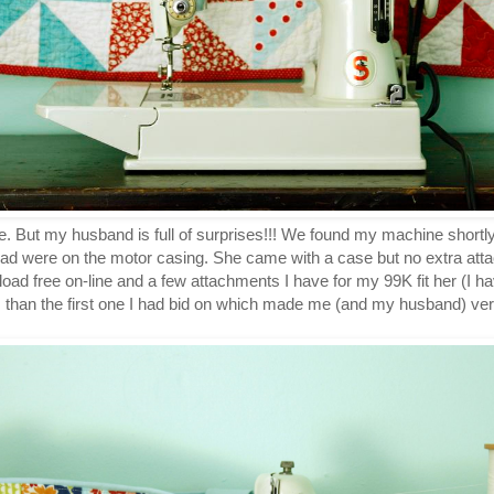
re. But my husband is full of surprises!!! We found my machine shortly 
had were on the motor casing. She came with a case but no extra att
ad free on-line and a few attachments I have for my 99K fit her (I ha
s than the first one I had bid on which made me (and my husband) ve