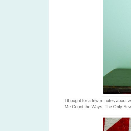
I thought for a few minutes about 
Me Count the Ways, The Only Sewing