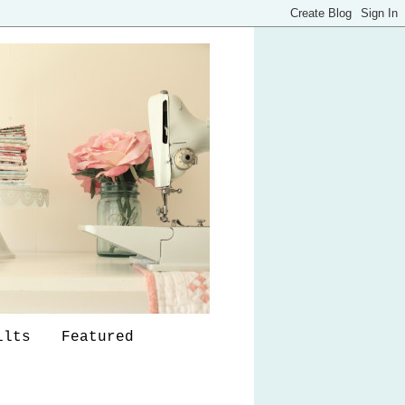
ilts
Featured