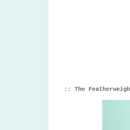
:: The Featherweig