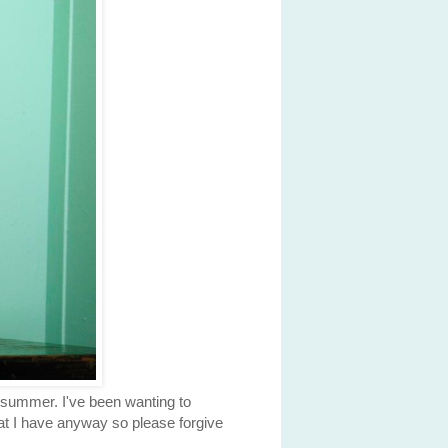
e summer. I've been wanting to
hat I have anyway so please forgive