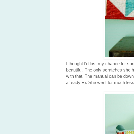
I thought I'd lost my chance for su
beautiful. The only scratches she 
with that. The manual can be downlo
already ♥). She went for much les