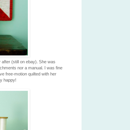
after (still on ebay). She was
achments nor a manual. I was fine
ve free-motion quilted with her
ry happy!