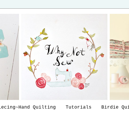
iecing~Hand Quilting
Tutorials
Birdie Qu