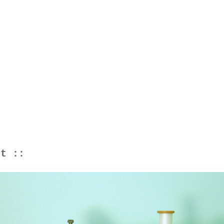
ht ::