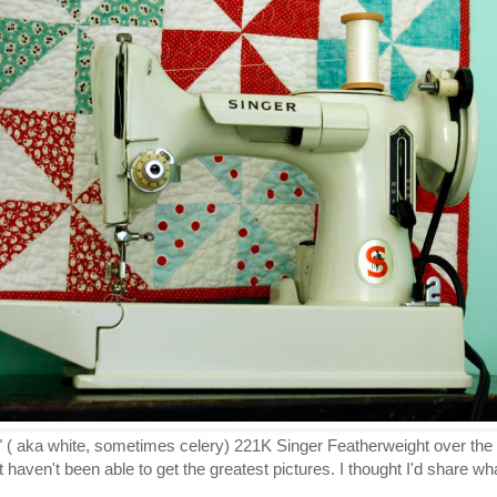
se" ( aka white, sometimes celery) 221K Singer Featherweight over th
 haven't been able to get the greatest pictures. I thought I'd share w