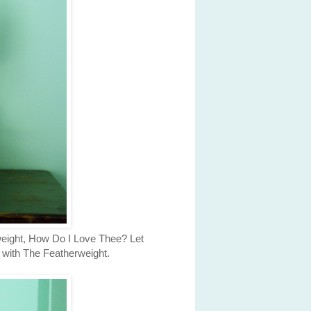
rweight, How Do I Love Thee? Let
t with The Featherweight.