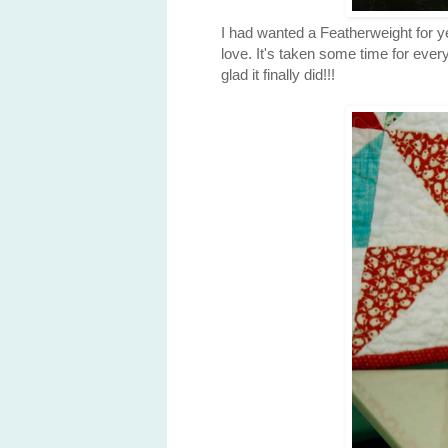
I had wanted a Featherweight for y
love. It's taken some time for every
glad it finally did!!!