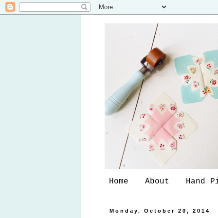
Home
About
Hand P
Monday, October 20, 2014