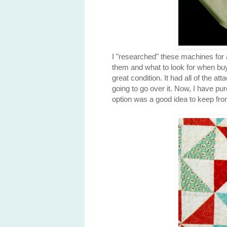
I "researched" these machines for a
them and what to look for when buy
great condition. It had all of the a
going to go over it. Now, I have p
option was a good idea to keep fro