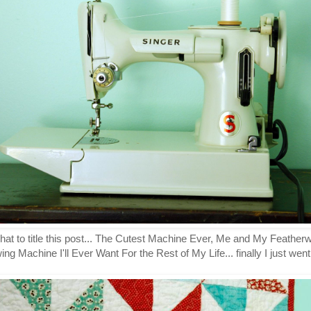
what to title this post... The Cutest Machine Ever, Me and My Feathe
 Machine I'll Ever Want For the Rest of My Life... finally I just wen